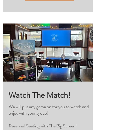
Watch The Match!
We will put any game on for you to watch and
enjoy with your group!
Reserved Seating with The Big Screen!