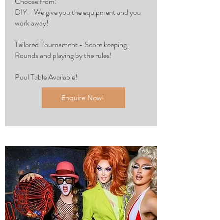
Choose from:
DIY - We give you the equipment and you
work away!
Tailored Tournament - Score keeping,
Rounds and playing by the rules!
Pool Table Available!
Enquire Now!