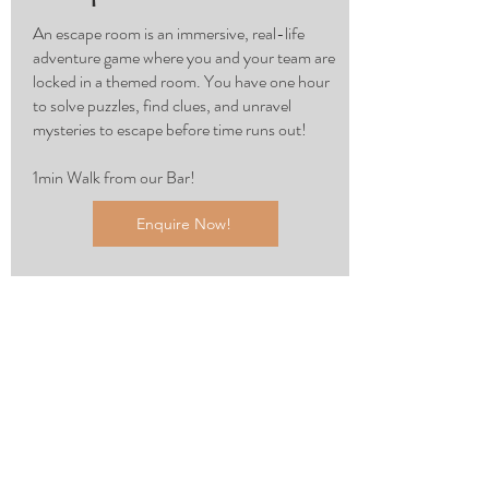
An escape room is an immersive, real-life
adventure game where you and your team are
locked in a themed room. You have one hour
to solve puzzles, find clues, and unravel
mysteries to escape before time runs out!
1min Walk from our Bar!
Enquire Now!