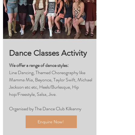
Dance Classes Activity
We offer a range of dance styles:
Line Dancing, Themed Choreography like
Mamma Mia, Beyonce, Taylor Swift, Michael
Jackson etc etc, Heels/Burlesque, Hip
hop/Freestyle, Salsa, Jive.
Organised by The Dance Club Kilkenny
Enquire Now!