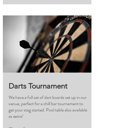
Darts Tournament
We have a full set of dart boards set up in our
venue, perfect for a chill bar tournament to
get your stag started. Pool table also available
as extra!