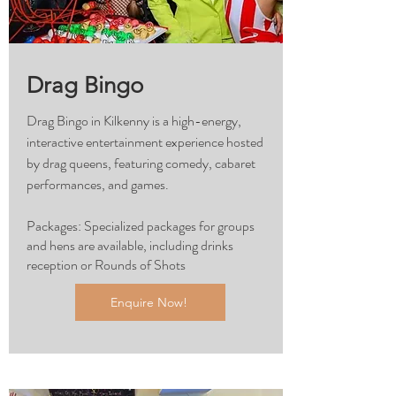
Drag Bingo
Drag Bingo in Kilkenny is a high-energy,
interactive entertainment experience hosted
by drag queens, featuring comedy, cabaret
performances, and games.
Packages: Specialized packages for groups
and hens are available, including drinks
reception or Rounds of Shots
Enquire Now!