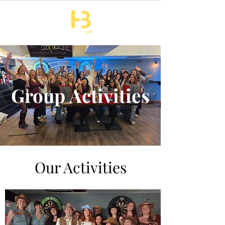
Group Activities
Our Activities