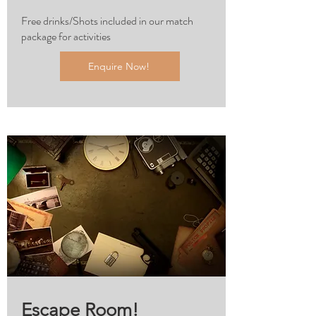
Free drinks/Shots included in our match
package for activities
Enquire Now!
Escape Room!