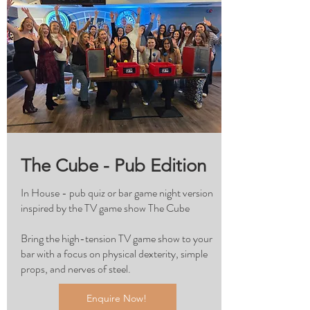
The Cube - Pub Edition
In House - pub quiz or bar game night version
inspired by the TV game show The Cube
Bring the high-tension TV game show to your
bar with a focus on physical dexterity, simple
props, and nerves of steel.
Enquire Now!